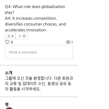
Q4: What role does globalization 
play?
A4: It increases competition, 
diversifies consumer choices, and 
accelerates innovation.
0
0
1
Write a comment...
소개
그룹에 오신 것을 환영합니다. 다른 회원과
의 교류 및 업데이트 수신, 동영상 공유 등
의 활동을 시작하세요.
명