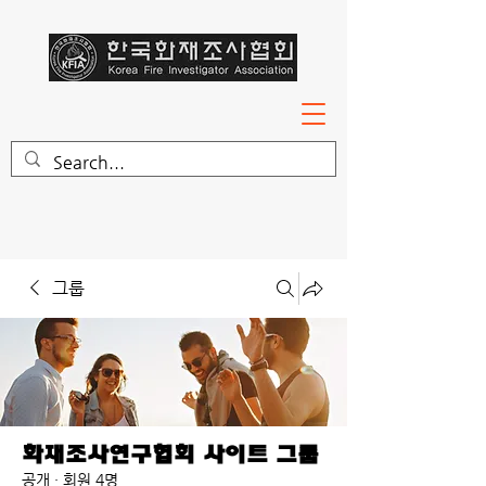
그룹
화재조사연구협회 사이트 그룹
공개
·
회원 4명