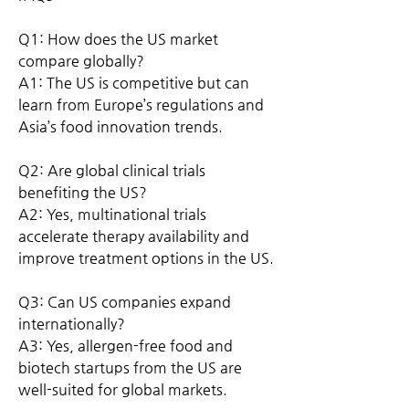
Q1: How does the US market 
compare globally?
A1: The US is competitive but can 
learn from Europe’s regulations and 
Asia’s food innovation trends.
Q2: Are global clinical trials 
benefiting the US?
A2: Yes, multinational trials 
accelerate therapy availability and 
improve treatment options in the US.
Q3: Can US companies expand 
internationally?
A3: Yes, allergen-free food and 
biotech startups from the US are 
well-suited for global markets.