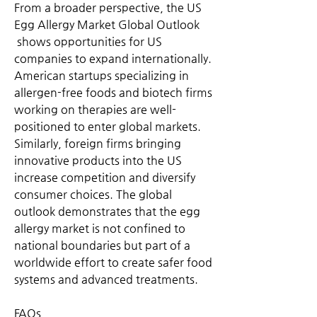
From a broader perspective, the US 
Egg Allergy Market Global Outlook
 shows opportunities for US 
companies to expand internationally. 
American startups specializing in 
allergen-free foods and biotech firms 
working on therapies are well-
positioned to enter global markets. 
Similarly, foreign firms bringing 
innovative products into the US 
increase competition and diversify 
consumer choices. The global 
outlook demonstrates that the egg 
allergy market is not confined to 
national boundaries but part of a 
worldwide effort to create safer food 
systems and advanced treatments.
FAQs