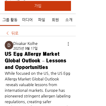
가입
그룹 활동
미디어
파일
회원
소개
뒤로
Divakar Kolhe
2025년 9월 17일
US Egg Allergy Market
Global Outlook – Lessons
and Opportunities
While focused on the US, the US Egg 
Allergy Market Global Outlook
 reveals valuable lessons from 
international markets. Europe has 
pioneered stringent allergen labeling 
regulations, creating safer 