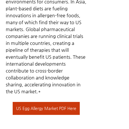
environments for consumers. In Asia, 
plant-based diets are fueling 
innovations in allergen-free foods, 
many of which find their way to US 
markets. Global pharmaceutical 
companies are running clinical trials 
in multiple countries, creating a 
pipeline of therapies that will 
eventually benefit US patients. These 
international developments 
contribute to cross-border 
collaboration and knowledge 
sharing, accelerating innovation in 
the US market.*
US Egg Allergy Market PDF Here